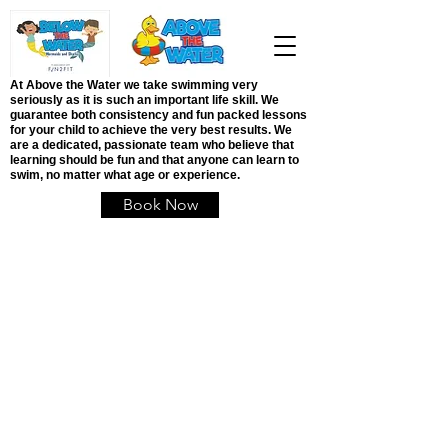
At Above the Water we take swimming very
seriously as it is such an important life skill. We
guarantee both consistency and fun packed lessons
for your child to achieve the very best results. We
are a dedicated, passionate team who believe that
learning should be fun and that anyone can learn to
swim, no matter what age or experience.
Book Now