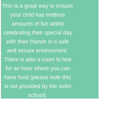
This is a great way to ensure
your child has endless
amounts of fun whilst
celebrating their special day
with their friends in a safe
and secure environment.
There is also a room to hire
for an hour where you can
have food (please note this
is not provided by the swim
school).