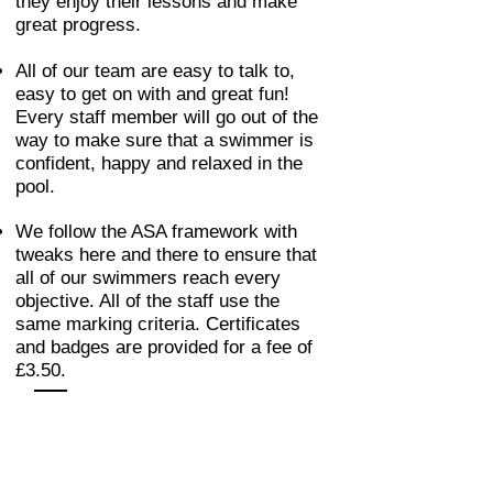
they enjoy their lessons and make
great progress.
All of our team are easy to talk to,
easy to get on with and great fun!
Every staff member will go out of the
way to make sure that a swimmer is
confident, happy and relaxed in the
pool.
We follow the ASA framework with
tweaks here and there to ensure that
all of our swimmers reach every
objective. All of the staff use the
same marking criteria. Certificates
and badges are provided for a fee of
£3.50.