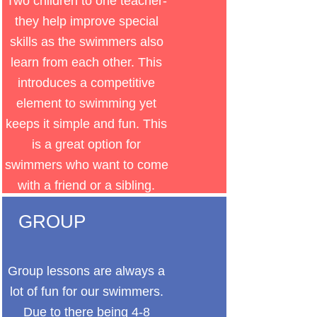
Two children to one teacher-
they help improve special
skills as the swimmers also
learn from each other. This
introduces a competitive
element to swimming yet
keeps it simple and fun. This
is a great option for
swimmers who want to come
with a friend or a sibling.
GROUP
Group lessons are always a
lot of fun for our swimmers.
Due to there being 4-8