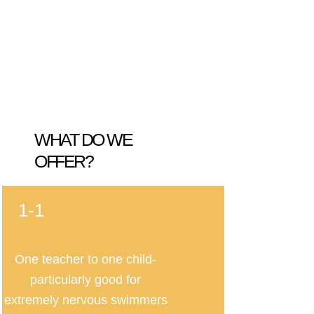
WHAT DO WE
OFFER?
1-1
One teacher to one child-
particularly good for
extremely nervous swimmers