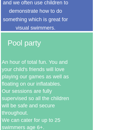
and we often use children to
demonstrate how to do
something which is great for
visual swimmers.
Pool party
An hour of total fun. You and
your child's friends will love
playing our games as well as
floating on our inflatables.
Our sessions are fully
supervised so all the children
will be safe and secure
throughout.
We can cater for up to 25
swimmers age 6+.