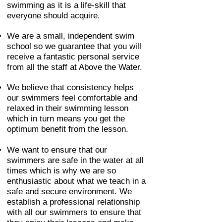
swimming as it is a life-skill that
everyone should acquire.
We are a small, independent swim
school so we guarantee that you will
receive a fantastic personal service
from all the staff at Above the Water.
We believe that consistency helps
our swimmers feel comfortable and
relaxed in their swimming lesson
which in turn means you get the
optimum benefit from the lesson.
We want to ensure that our
swimmers are safe in the water at all
times which is why we are so
enthusiastic about what we teach in a
safe and secure environment. We
establish a professional relationship
with all our swimmers to ensure that