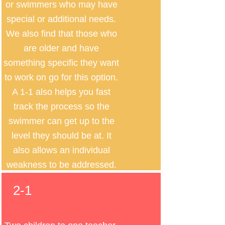
or swimmers who may have
special or additional needs.
We also find that those who
are older and have
something specific they want
to work on go for this option.
A 1-1 also helps you fast
track the process so the
swimmer can get up to the
level they should be at. It
also allows an individual
weakness to be addressed.
2-1