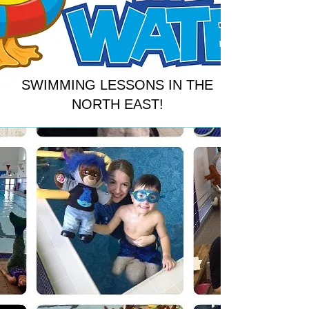
SWIMMING LESSONS IN THE
NORTH EAST!