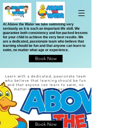
At Above the Water we take swimming very
seriously as it is such an important life skill. We
guarantee both consistency and fun packed lessons
for your child to achieve the very best results. We
are a dedicated, passionate team who believe that
learning should be fun and that anyone can learn to
swim, no matter what age or experience.
Book Now
Learn with a dedicated, passionate team
who believe that learning should be fun
and that anyone can learn to swim, no
matter what age or experience.
Book Now