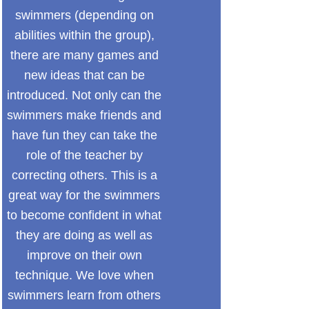
swimmers (depending on
abilities within the group),
there are many games and
new ideas that can be
introduced. Not only can the
swimmers make friends and
have fun they can take the
role of the teacher by
correcting others. This is a
great way for the swimmers
to become confident in what
they are doing as well as
improve on their own
technique. We love when
swimmers learn from others