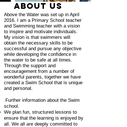
ABOUT us
Above the Water was set up in April
2016. I am
a Primary School teacher
and S
wimming teacher with a vision
to inspire and motivate individuals.
My vision is that swimmers will
obtain the necessary skills to be
successful and pursue any objective
while developing the confidence in
the water to be safe at all times.
Through the support and
encouragement from a number of
wonderful parents, together we have
created a Swim School that is unique
and personal.
Further information about the Swim
school.
We plan fun, structured lessons to
ensure that the learning is enjoyed by
all. We all are deeply committed to